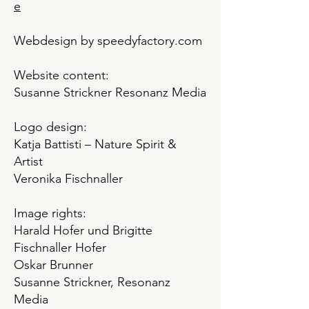
e
Webdesign by speedyfactory.com
Website content:
Susanne Strickner Resonanz Media
Logo design:
Katja Battisti – Nature Spirit &
Artist
Veronika Fischnaller
Image rights:
Harald Hofer und Brigitte
Fischnaller Hofer
Oskar Brunner
Susanne Strickner, Resonanz
Media