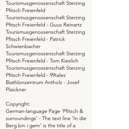
Tourismusgenossenschaft Sterzing
Pfitsch Freienfeld
Tourismusgenossenschaft Sterzing
Pfitsch Freienfeld - Guus Reinartz
Tourismusgenossenschaft Sterzing
Pfitsch Freienfeld - Patrick
Schwienbacher
Tourismusgenossenschaft Sterzing
Pfitsch Freienfeld - Tom Kieslich
Tourismusgenossenschaft Sterzing
Pfitsch Freienfeld - 99tales
Biathlonzentrum Antholz - Josef
Plaickner
Copyright:
German-language Page ‘Pfitsch &
surroundings’ - The text line ‘In die
Berg bin i gern’ is the title of a