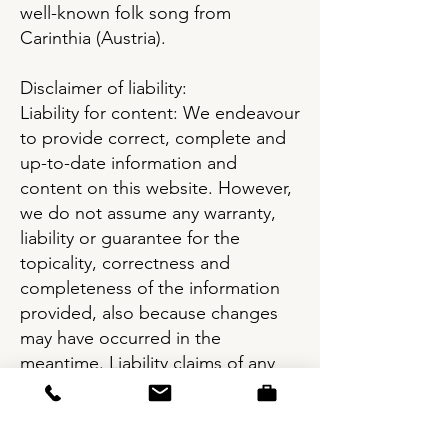
well-known folk song from
Carinthia (Austria).
Disclaimer of liability:
Liability for content: We endeavour
to provide correct, complete and
up-to-date information and
content on this website. However,
we do not assume any warranty,
liability or guarantee for the
topicality, correctness and
completeness of the information
provided, also because changes
may have occurred in the
meantime. Liability claims of any
nature caused by the use of the
information provided or by missing
and/or incomplete information are