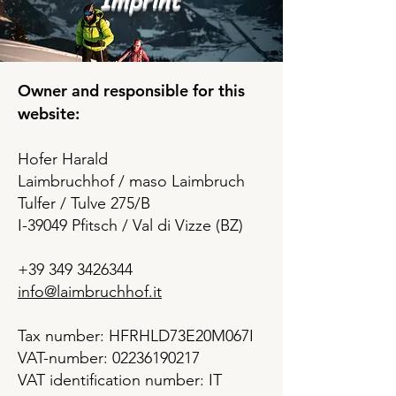
Imprint
Owner and responsible for this
website:
Hofer Harald
Laimbruchhof / maso Laimbruch
Tulfer / Tulve 275/B
I-39049 Pfitsch / Val di Vizze (BZ)
+39 349 3426344
info@laimbruchhof.it
Tax number: HFRHLD73E20M067I
VAT-number: 02236190217
VAT identification number: IT