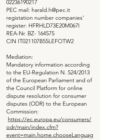
02236190217
PEC mail: harald.h@pec.it
registation number companies‘
register: HFRHLD73E20M067I
REA-Nr. BZ- 164575
CIN IT021107B55LEFOTW2
Mediation:
Mandatory information according
to the EU-Regulation N. 524/2013
of the European Parliament and of
the Council Platform for online
dispute resolution for consumer
disputes (ODR) to the European
Commission:
https://ec.europa.eu/consumers/
odr/main/index.cfm?
event=main.home.chooseLanguag