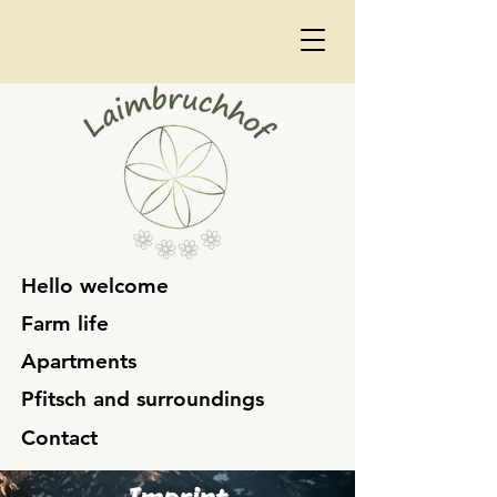
Hello welcome
Farm life
Apartments
Pfitsch and surroundings
Contact